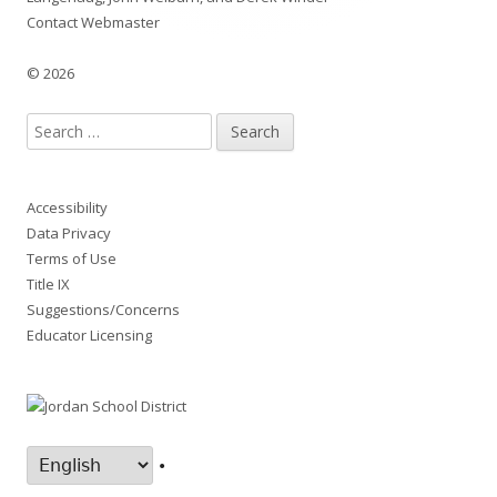
Contact Webmaster
© 2026
Search
for:
Accessibility
Data Privacy
Terms of Use
Title IX
Suggestions/Concerns
Educator Licensing
•