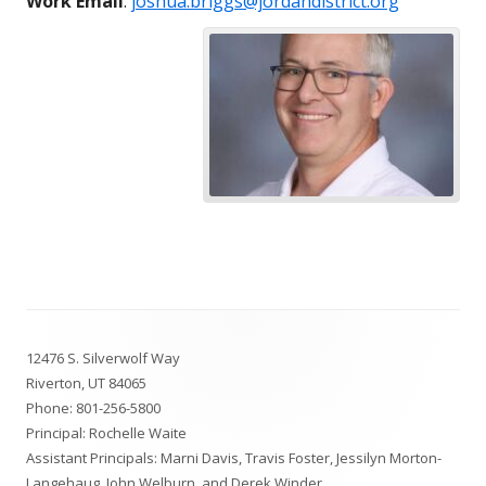
Work Email
:
joshua.briggs@jordandistrict.org
Footer
12476 S. Silverwolf Way
Content
Riverton, UT 84065
Phone:
801-256-5800
Principal: Rochelle Waite
Assistant Principals: Marni Davis, Travis Foster, Jessilyn Morton-
Langehaug, John Welburn, and Derek Winder