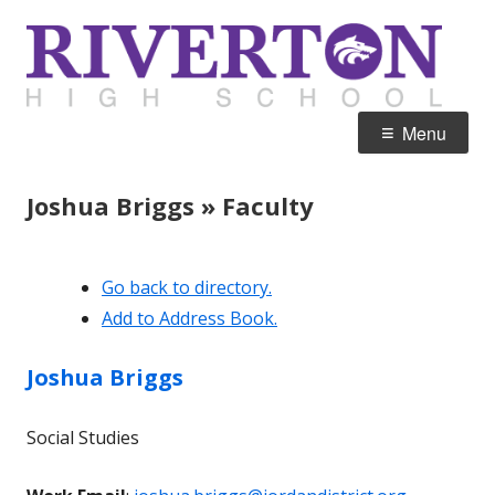
Skip
R
Home of the Silverwolves
to
H
content
Primary
Menu
Menu
Joshua Briggs » Faculty
Go back to directory.
Add to Address Book.
Joshua
Briggs
Social Studies