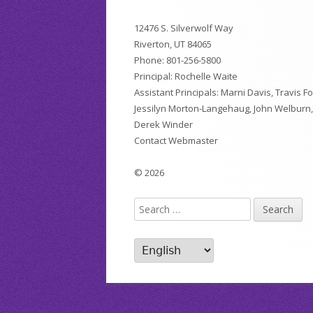
Footer
12476 S. Silverwolf Way
Content
Riverton, UT 84065
Phone:
801-256-5800
Principal: Rochelle Waite
Assistant Principals: Marni Davis, Travis Fo
Jessilyn Morton-Langehaug, John Welburn
Derek Winder
Contact Webmaster
© 2026
Search
for: