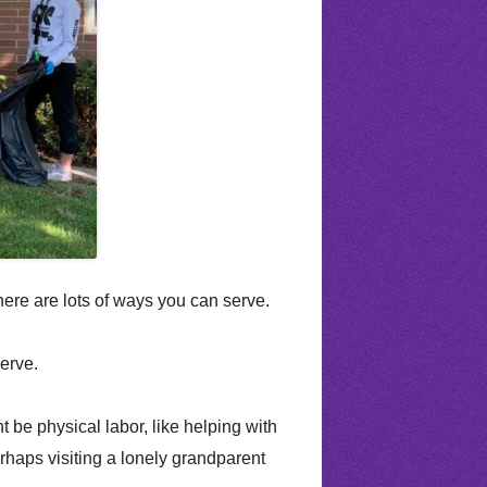
on Requirements
alth Counseling
Building Request Form
es
Morning Announcements
d Teams
PTSA
covery & Acceleration
RHS Online Payments
School Community Council
Utah State Core
ere are lots of ways you can serve.
erve.
 be physical labor, like helping with
rhaps visiting a lonely grandparent