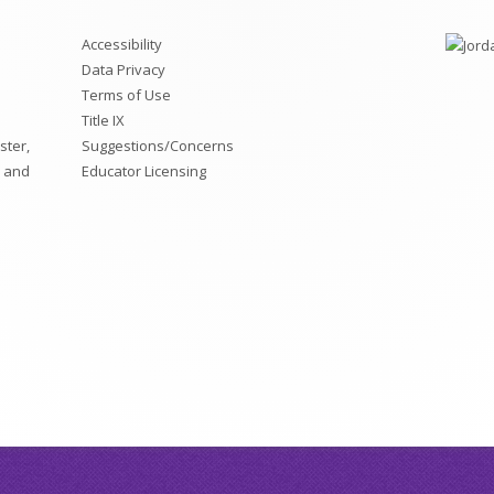
Accessibility
Data Privacy
Terms of Use
Title IX
ster,
Suggestions/Concerns
, and
Educator Licensing