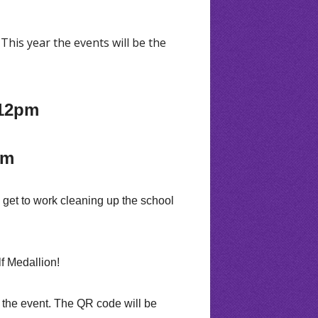
This year the events will be the
.
 12pm
pm
l get to work cleaning up the school
f Medallion!
f the event. The QR code will be