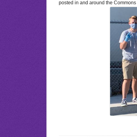
posted in and around the Commons so 