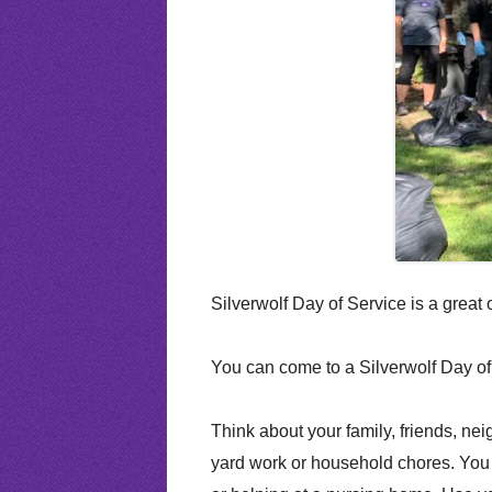
Attendance Policy
CPT Tests
School D
Silver Pups Child Care & Preschool
Writing Help
Silver Ru
RHS Report Card
Driver’s Ed
Faculty Awards
Silverwolf Day of Service is a grea
You can come to a Silverwolf Day of
Think about your family, friends, ne
yard work or household chores. You 