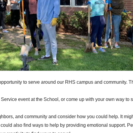
ances
Scholarships
District Course Catalog
NCAA
Graduati
PSAT
Mental He
sh Application
Career and Technical Education
Request a Transcript
AP Cours
Concurrent Enrollment
Clubs an
CTE – OCR Annual Notice of
Credit Re
Nondiscrimination
Awards
RHS CTE Classes
t opportunity to serve around our RHS campus and community. Th
 Service event at the School, or come up with your own way to s
ighbors, and community and consider how you could help. It might
could also find ways to help by providing emotional support. Pe