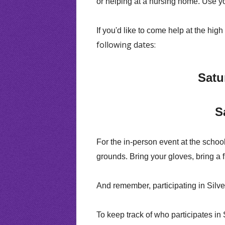
or helping at a nursing home. Use you
If you'd like to come help at the hig
following dates:
Satu
S
For the in-person event at the school
grounds. Bring your gloves, bring a 
And remember, participating in Silve
To keep track of who participates in