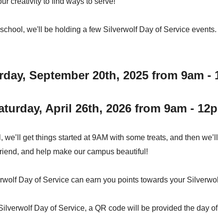
r creativity to find ways to serve!
h school, we'll be holding a few Silverwolf Day of Service events
rday, September 20th, 2025 from 9am -
aturday, April 26th, 2026 from 9am - 12
, we’ll get things started at 9AM with some treats, and then we’l
friend, and help make our campus beautiful!
rwolf Day of Service can earn you points towards your Silverwol
 Silverwolf Day of Service, a QR code will be provided the day o