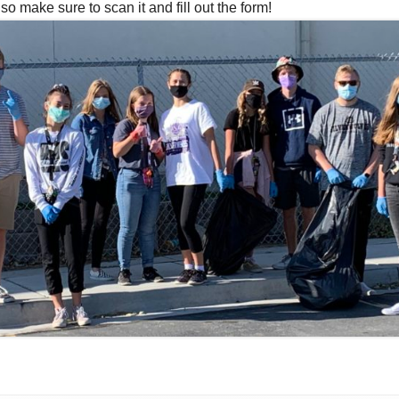
make sure to scan it and fill out the form!