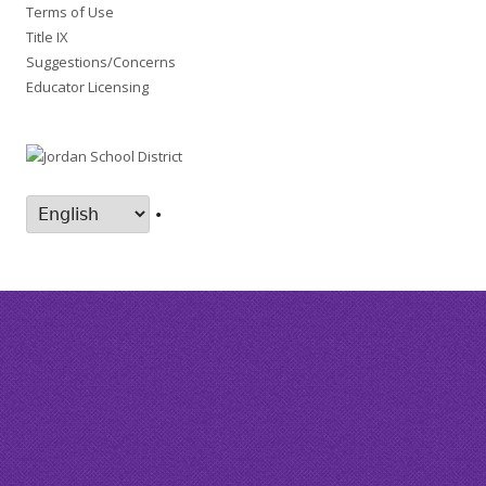
Terms of Use
Title IX
Suggestions/Concerns
Educator Licensing
•