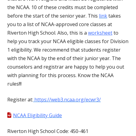
the NCAA. 10 of these credits must be completed
before the start of the senior year. This
link
takes
you to a list of NCAA-approved core classes at
Riverton High School. Also, this is a
worksheet
to
help you track your NCAA eligible classes for Division
1 eligibility. We recommend that students register
with the NCAA by the end of their junior year. The
counselors and registrar are happy to help you out
with planning for this process. Know the NCAA
rules!!!
Register at:
https://web3.ncaa.org/ecwr3/
NCAA Eligibility Guide
Riverton High School Code: 450-461