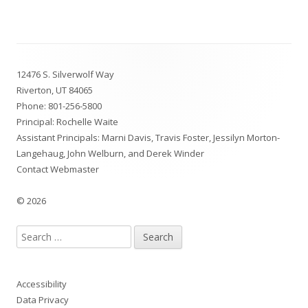
Footer
12476 S. Silverwolf Way
Content
Riverton, UT 84065
Phone:
801-256-5800
Principal: Rochelle Waite
Assistant Principals: Marni Davis, Travis Foster, Jessilyn Morton-
Langehaug, John Welburn, and Derek Winder
Contact Webmaster
© 2026
Search
for:
Accessibility
Data Privacy