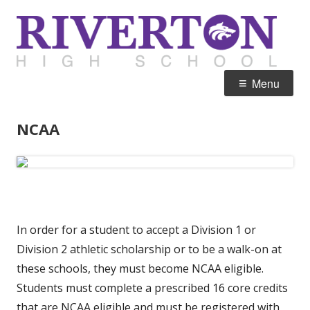
Skip
R
Home of the Silverwolves
to
H
content
Primary
Menu
Menu
NCAA
In order for a student to accept a Division 1 or
Division 2 athletic scholarship or to be a walk-on at
these schools, they must become NCAA eligible.
Students must complete a prescribed 16 core credits
that are NCAA eligible and must be registered with