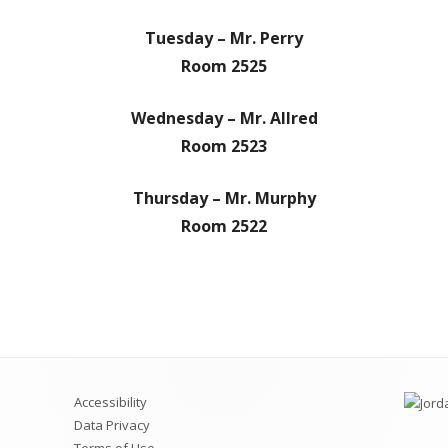
Dances
Scholarships
District Course Catalog
NCAA
Graduatio
PSAT
Mental He
Tuesday – Mr. Perry
Room 2525
ush Application
Career and Technical Education
Request a Transcript
AP Course
Concurrent Enrollment
Clubs and
Wednesday – Mr. Allred
Room 2523
CTE – OCR Annual Notice of
Credit Re
Nondiscrimination
Awards
Thursday – Mr. Murphy
RHS CTE Classes
Room 2522
Accessibility
Data Privacy