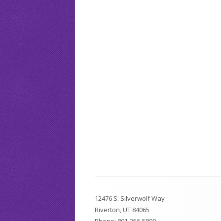
Attendance Policy
CPT Tests
School 
Silver Pups Child Care & Preschool
Writing Help
Silver R
RHS Report Card
Driver’s Ed
Faculty Awards
Footer
12476 S. Silverwolf Way
Content
Riverton, UT 84065