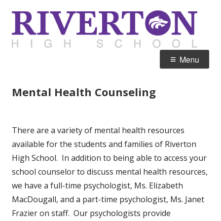
Skip
R
Home of the Silverwolves
to
H
content
Primary
Menu
Menu
Mental Health Counseling
There are a variety of mental health resources
available for the students and families of Riverton
High School. In addition to being able to access your
school counselor to discuss mental health resources,
we have a full-time psychologist, Ms. Elizabeth
MacDougall, and a part-time psychologist, Ms. Janet
Frazier on staff. Our psychologists provide