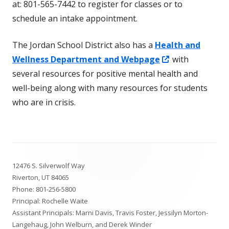
at: 801-565-7442 to register for classes or to
schedule an intake appointment.
The Jordan School District also has a
Health and
Opens
Wellness Department and Webpage
with
in
several resources for positive mental health and
a
well-being along with many resources for students
new
who are in crisis.
window
Footer
12476 S. Silverwolf Way
Content
Riverton, UT 84065
Phone:
801-256-5800
Principal: Rochelle Waite
Assistant Principals: Marni Davis, Travis Foster, Jessilyn Morton-
Langehaug, John Welburn, and Derek Winder