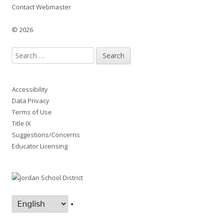
Contact Webmaster
© 2026
Search
for:
Accessibility
Data Privacy
Terms of Use
Title IX
Suggestions/Concerns
Educator Licensing
•