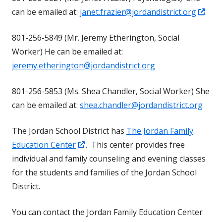
Ope
can be emailed at:
janet.frazier@jordandistrict.org
new
in
window
801-256-5849 (Mr. Jeremy Etherington, Social
a
Worker) He can be emailed at:
new
jeremy.etherington@jordandistrict.org
win
801-256-5853 (Ms. Shea Chandler, Social Worker) She
can be emailed at:
shea.chandler@jordandistrict.org
The Jordan School District has
The Jordan Family
Opens
Education Center
. This center provides free
in
individual and family counseling and evening classes
a
for the students and families of the Jordan School
new
District.
window
You can contact the Jordan Family Education Center