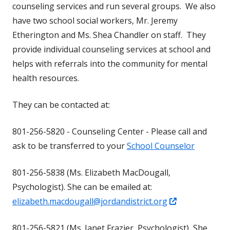
counseling services and run several groups. We also
have two school social workers, Mr. Jeremy
Etherington and Ms. Shea Chandler on staff. They
provide individual counseling services at school and
helps with referrals into the community for mental
health resources.
They can be contacted at:
801-256-5820 - Counseling Center - Please call and
ask to be transferred to your
School Counselor
801-256-5838 (Ms. Elizabeth MacDougall,
Psychologist). She can be emailed at:
Opens
elizabeth.macdougall@jordandistrict.org
in
801-256-5821 (Ms. Janet Frazier, Psychologist) She
a