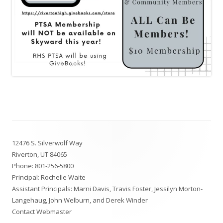
Footer
12476 S. Silverwolf Way
Content
Riverton, UT 84065
Phone:
801-256-5800
Principal: Rochelle Waite
Assistant Principals: Marni Davis, Travis Foster, Jessilyn Morton-
Langehaug, John Welburn, and Derek Winder
Contact Webmaster