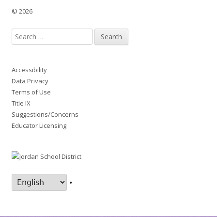
© 2026
Search
for:
Accessibility
Data Privacy
Terms of Use
Title IX
Suggestions/Concerns
Educator Licensing
•