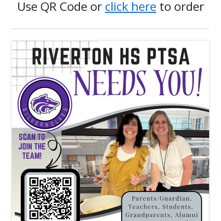
Use QR Code or
click here
to order